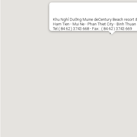
Khu Nghỉ Dưỡng Muine deCentury Beach resort 
Ham Tien - Mui Ne - Phan Thiet City - Binh Thuan
Tel:( 84 62 ) 3743 668 - Fax : ( 84 62 ) 3743 669